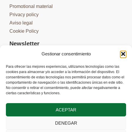
Promotional material
Privacy policy
Aviso legal
Cookie Policy
Newsletter
Gestionar consentimiento
Para ofrecer las mejores experiencias, utilizamos tecnologías como las
cookies para almacenar y/o acceder a la información del dispositivo. El
SUBSCRIBE
consentimiento de estas tecnologías nos permitirá procesar datos como el
comportamiento de navegación o las identificaciones únicas en este sitio.
No consentir o retirar el consentimiento, puede afectar negativamente a
ciertas características y funciones.
ACEPTAR
DENEGAR
Co-financed by the European Union through the Interreg VI-A Spain-
Portugal (POCTEP) 2021-2027 program