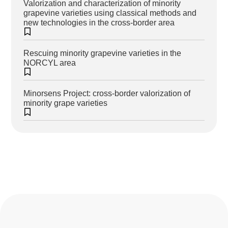
Valorization and characterization of minority
grapevine varieties using classical methods and
new technologies in the cross-border area
Rescuing minority grapevine varieties in the
NORCYL area
Minorsens Project: cross-border valorization of
minority grape varieties