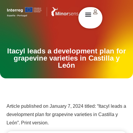
Itacyl leads a development plan for
grapevine varieties in Castilla y
León
Article published on January 7, 2024 titled: “Itacyl leads a
development plan for grapevine varieties in Castilla y
León”. Print version.