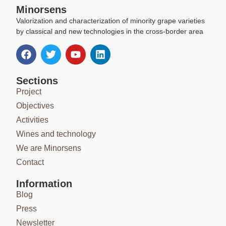
Minorsens
Valorization and characterization of minority grape varieties
by classical and new technologies in the cross-border area
Sections
Project
Objectives
Activities
Wines and technology
We are Minorsens
Contact
Information
Blog
Press
Newsletter