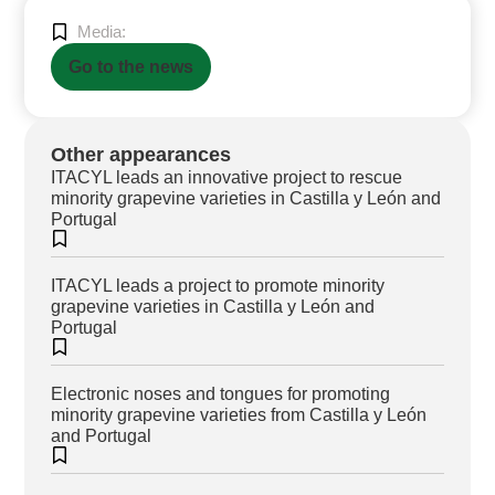
Media:
Go to the news
Other appearances
ITACYL leads an innovative project to rescue
minority grapevine varieties in Castilla y León and
Portugal
ITACYL leads a project to promote minority
grapevine varieties in Castilla y León and
Portugal
Electronic noses and tongues for promoting
minority grapevine varieties from Castilla y León
and Portugal