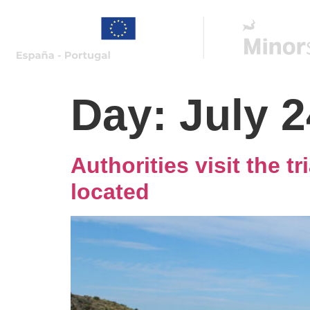
Day:
July 2
Authorities visit the t
located