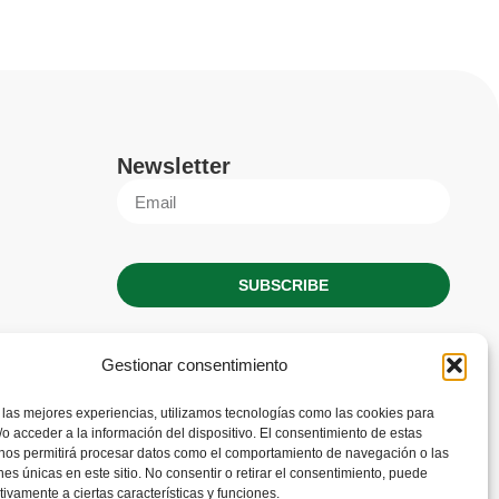
Newsletter
SUBSCRIBE
Gestionar consentimiento
 las mejores experiencias, utilizamos tecnologías como las cookies para
o acceder a la información del dispositivo. El consentimiento de estas
 nos permitirá procesar datos como el comportamiento de navegación o las
ones únicas en este sitio. No consentir o retirar el consentimiento, puede
tivamente a ciertas características y funciones.