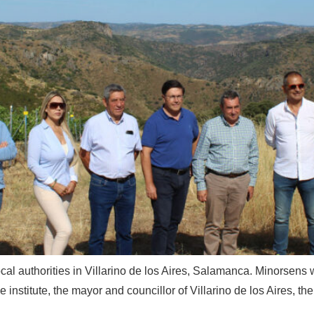
ocal authorities in Villarino de los Aires, Salamanca. Minorsens wa
e institute, the mayor and councillor of Villarino de los Aires, t