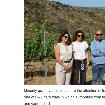
Minority grape varieties capture the attention of l
one of ITACYL’s trials in which authorities from th
and various […]