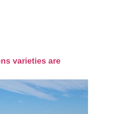
ns varieties are