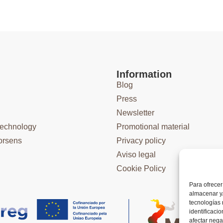
Information
Blog
Press
Newsletter
technology
Promotional material
orsens
Privacy policy
Aviso legal
Cookie Policy
Para ofrecer
almacenar y/
tecnologías
identificaci
afectar nega