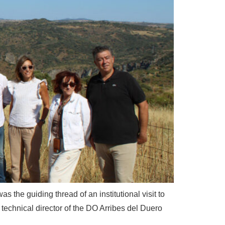
s the guiding thread of an institutional visit to
he technical director of the DO Arribes del Duero