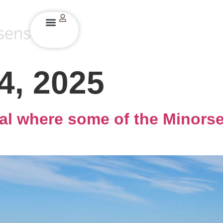
4, 2025
rial where some of the Minorse