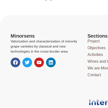
Minorsens
Sections
Project
Valorization and characterization of minority
grape varieties by classical and new
Objectives
technologies in the cross-border area
Activities
Wines and 
We are Min
Contact