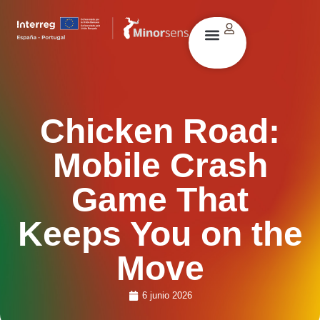
Chicken Road:
Mobile Crash
Game That
Keeps You on the
Move
6 junio 2026