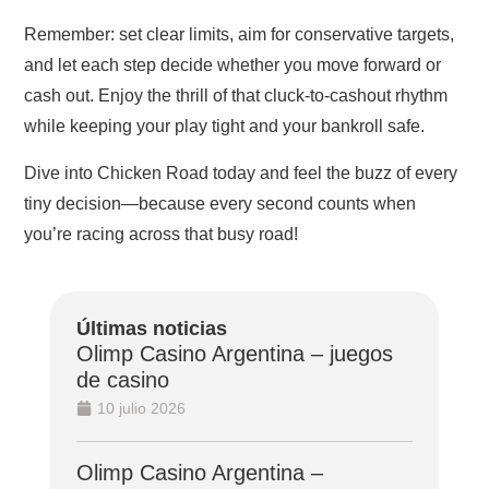
Remember: set clear limits, aim for conservative targets,
and let each step decide whether you move forward or
cash out. Enjoy the thrill of that cluck‑to‑cashout rhythm
while keeping your play tight and your bankroll safe.
Dive into Chicken Road today and feel the buzz of every
tiny decision—because every second counts when
you’re racing across that busy road!
Últimas noticias
Olimp Casino Argentina – juegos
de casino
10 julio 2026
Olimp Casino Argentina –