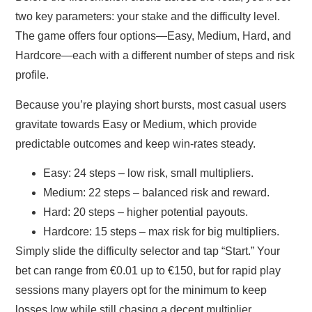
two key parameters: your stake and the difficulty level.
The game offers four options—Easy, Medium, Hard, and
Hardcore—each with a different number of steps and risk
profile.
Because you’re playing short bursts, most casual users
gravitate towards Easy or Medium, which provide
predictable outcomes and keep win‑rates steady.
Easy:
24 steps – low risk, small multipliers.
Medium:
22 steps – balanced risk and reward.
Hard:
20 steps – higher potential payouts.
Hardcore:
15 steps – max risk for big multipliers.
Simply slide the difficulty selector and tap “Start.” Your
bet can range from €0.01 up to €150, but for rapid play
sessions many players opt for the minimum to keep
losses low while still chasing a decent multiplier.