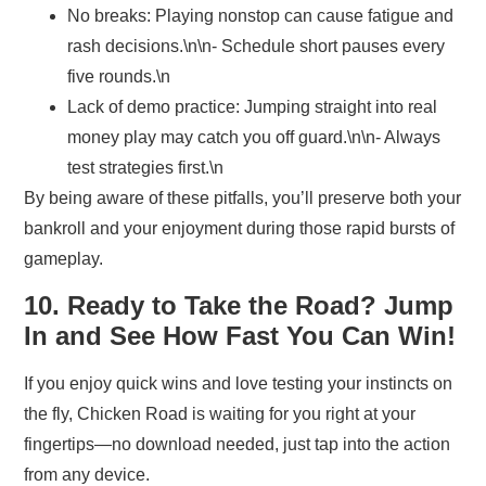
No breaks:
Playing nonstop can cause fatigue and
rash decisions.\n\n- Schedule short pauses every
five rounds.\n
Lack of demo practice:
Jumping straight into real
money play may catch you off guard.\n\n- Always
test strategies first.\n
By being aware of these pitfalls, you’ll preserve both your
bankroll and your enjoyment during those rapid bursts of
gameplay.
10. Ready to Take the Road? Jump
In and See How Fast You Can Win!
If you enjoy quick wins and love testing your instincts on
the fly, Chicken Road is waiting for you right at your
fingertips—no download needed, just tap into the action
from any device.