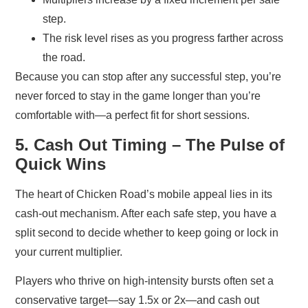
step.
The risk level rises as you progress farther across
the road.
Because you can stop after any successful step, you’re
never forced to stay in the game longer than you’re
comfortable with—a perfect fit for short sessions.
5. Cash Out Timing – The Pulse of
Quick Wins
The heart of Chicken Road’s mobile appeal lies in its
cash‑out mechanism. After each safe step, you have a
split second to decide whether to keep going or lock in
your current multiplier.
Players who thrive on high‑intensity bursts often set a
conservative target—say 1.5x or 2x—and cash out