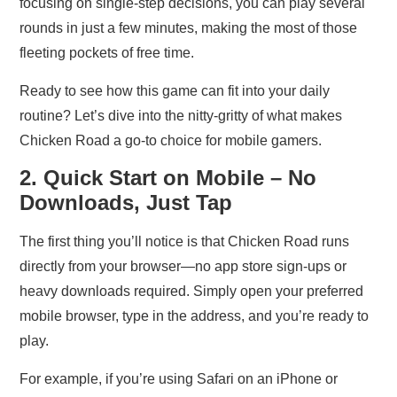
focusing on single‑step decisions, you can play several
rounds in just a few minutes, making the most of those
fleeting pockets of free time.
Ready to see how this game can fit into your daily
routine? Let’s dive into the nitty‑gritty of what makes
Chicken Road a go‑to choice for mobile gamers.
2. Quick Start on Mobile – No
Downloads, Just Tap
The first thing you’ll notice is that Chicken Road runs
directly from your browser—no app store sign‑ups or
heavy downloads required. Simply open your preferred
mobile browser, type in the address, and you’re ready to
play.
For example, if you’re using Safari on an iPhone or