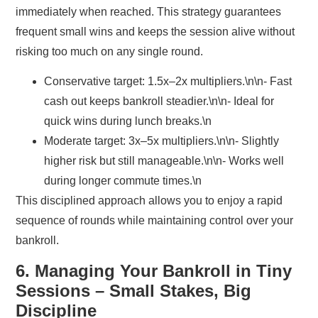
immediately when reached. This strategy guarantees
frequent small wins and keeps the session alive without
risking too much on any single round.
Conservative target:
1.5x–2x multipliers.\n\n- Fast
cash out keeps bankroll steadier.\n\n- Ideal for
quick wins during lunch breaks.\n
Moderate target:
3x–5x multipliers.\n\n- Slightly
higher risk but still manageable.\n\n- Works well
during longer commute times.\n
This disciplined approach allows you to enjoy a rapid
sequence of rounds while maintaining control over your
bankroll.
6. Managing Your Bankroll in Tiny
Sessions – Small Stakes, Big
Discipline