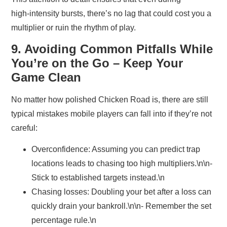
high‑intensity bursts, there’s no lag that could cost you a
multiplier or ruin the rhythm of play.
9. Avoiding Common Pitfalls While
You’re on the Go – Keep Your
Game Clean
No matter how polished Chicken Road is, there are still
typical mistakes mobile players can fall into if they’re not
careful:
Overconfidence:
Assuming you can predict trap
locations leads to chasing too high multipliers.\n\n-
Stick to established targets instead.\n
Chasing losses:
Doubling your bet after a loss can
quickly drain your bankroll.\n\n- Remember the set
percentage rule.\n