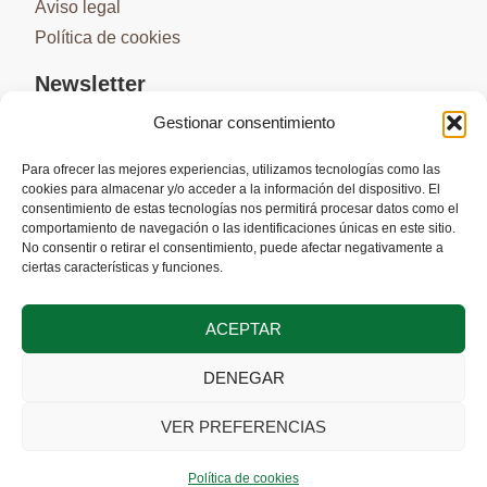
Aviso legal
Política de cookies
Newsletter
Gestionar consentimiento
Para ofrecer las mejores experiencias, utilizamos tecnologías como las
cookies para almacenar y/o acceder a la información del dispositivo. El
SUSCRIBIRME
consentimiento de estas tecnologías nos permitirá procesar datos como el
comportamiento de navegación o las identificaciones únicas en este sitio.
No consentir o retirar el consentimiento, puede afectar negativamente a
ciertas características y funciones.
ACEPTAR
DENEGAR
Cofinanciado por la Unión Europea a través del Programa Interreg VI-
A España-Portugal (POCTEP) 2021-2027
VER PREFERENCIAS
Política de cookies