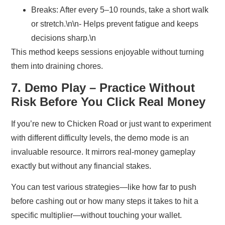
Breaks:
After every 5–10 rounds, take a short walk
or stretch.\n\n- Helps prevent fatigue and keeps
decisions sharp.\n
This method keeps sessions enjoyable without turning
them into draining chores.
7. Demo Play – Practice Without
Risk Before You Click Real Money
If you’re new to Chicken Road or just want to experiment
with different difficulty levels, the demo mode is an
invaluable resource. It mirrors real‑money gameplay
exactly but without any financial stakes.
You can test various strategies—like how far to push
before cashing out or how many steps it takes to hit a
specific multiplier—without touching your wallet.