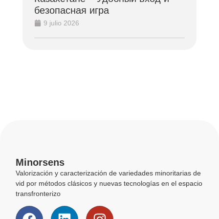
безопасная игра
9 julio 2026
Minorsens
Valorización y caracterización de variedades minoritarias de
vid por métodos clásicos y nuevas tecnologías en el espacio
transfronterizo