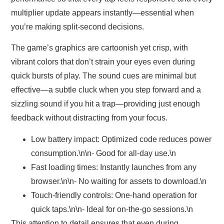
multiplier update appears instantly—essential when
you’re making split‑second decisions.
The game’s graphics are cartoonish yet crisp, with
vibrant colors that don’t strain your eyes even during
quick bursts of play. The sound cues are minimal but
effective—a subtle cluck when you step forward and a
sizzling sound if you hit a trap—providing just enough
feedback without distracting from your focus.
Low battery impact:
Optimized code reduces power
consumption.\n\n- Good for all-day use.\n
Fast loading times:
Instantly launches from any
browser.\n\n- No waiting for assets to download.\n
Touch-friendly controls:
One‑hand operation for
quick taps.\n\n- Ideal for on-the-go sessions.\n
This attention to detail ensures that even during