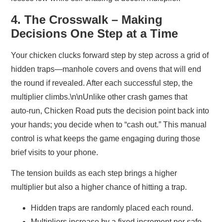
4. The Crosswalk – Making
Decisions One Step at a Time
Your chicken clucks forward step by step across a grid of
hidden traps—manhole covers and ovens that will end
the round if revealed. After each successful step, the
multiplier climbs.\n\nUnlike other crash games that
auto‑run, Chicken Road puts the decision point back into
your hands; you decide when to “cash out.” This manual
control is what keeps the game engaging during those
brief visits to your phone.
The tension builds as each step brings a higher
multiplier but also a higher chance of hitting a trap.
Hidden traps are randomly placed each round.
Multipliers increase by a fixed increment per safe