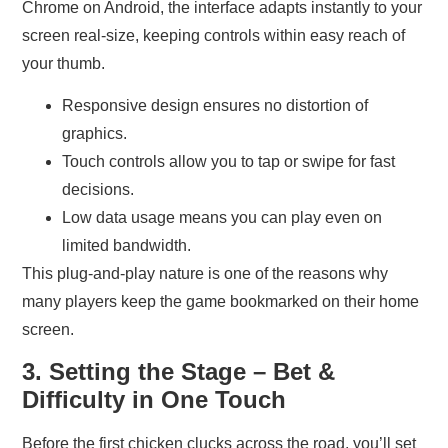
Chrome on Android, the interface adapts instantly to your
screen real‑size, keeping controls within easy reach of
your thumb.
Responsive design ensures no distortion of
graphics.
Touch controls allow you to tap or swipe for fast
decisions.
Low data usage means you can play even on
limited bandwidth.
This plug‑and‑play nature is one of the reasons why
many players keep the game bookmarked on their home
screen.
3. Setting the Stage – Bet &
Difficulty in One Touch
Before the first chicken clucks across the road, you’ll set