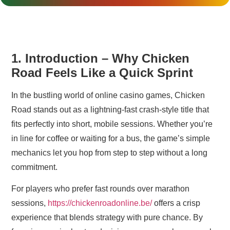
1. Introduction – Why Chicken
Road Feels Like a Quick Sprint
In the bustling world of online casino games, Chicken
Road stands out as a lightning‑fast crash‑style title that
fits perfectly into short, mobile sessions. Whether you’re
in line for coffee or waiting for a bus, the game’s simple
mechanics let you hop from step to step without a long
commitment.
For players who prefer fast rounds over marathon
sessions,
https://chickenroadonline.be/
offers a crisp
experience that blends strategy with pure chance. By