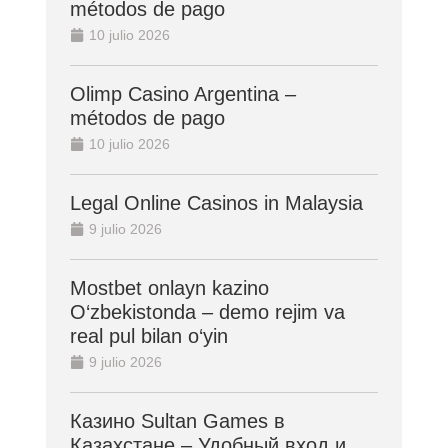
métodos de pago
10 julio 2026
Olimp Casino Argentina –
métodos de pago
10 julio 2026
Legal Online Casinos in Malaysia
9 julio 2026
Mostbet onlayn kazino
O‘zbekistonda – demo rejim va
real pul bilan o‘yin
9 julio 2026
Казино Sultan Games в
Казахстане – Удобный вход и