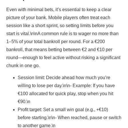
Even with minimal bets, it’s essential to keep a clear
picture of your bank. Mobile players often treat each
session like a short sprint, so setting limits before you
start is vital.\n\nA common rule is to wager no more than
1–5% of your total bankroll per round. For a €200
bankroll, that means betting between €2 and €10 per
round—enough to feel active without risking a significant
chunk in one go.
Session limit:
Decide ahead how much you’re
willing to lose per day.\n\n- Example: If you have
€100 allocated for quick play, stop when you hit
€90.\n
Profit target:
Set a small win goal (e.g., +€10)
before starting.\n\n- When reached, pause or switch
to another game.\n