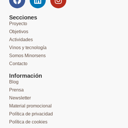
Secciones
Proyecto
Objetivos
Actividades
Vinos y tecnología
Somos Minorsens
Contacto
Información
Blog
Prensa
Newsletter
Material promocional
Política de privacidad
Política de cookies