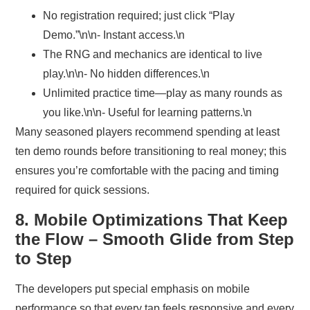
No registration required; just click “Play
Demo.”\n\n- Instant access.\n
The RNG and mechanics are identical to live
play.\n\n- No hidden differences.\n
Unlimited practice time—play as many rounds as
you like.\n\n- Useful for learning patterns.\n
Many seasoned players recommend spending at least
ten demo rounds before transitioning to real money; this
ensures you’re comfortable with the pacing and timing
required for quick sessions.
8. Mobile Optimizations That Keep
the Flow – Smooth Glide from Step
to Step
The developers put special emphasis on mobile
performance so that every tap feels responsive and every